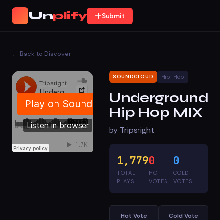
Un
plify
Submit
← Back to Discover
Hip-Hop
SOUNDCLOUD
Underground
Hip Hop MIX
by Tripsright
1,779
0
0
TOTAL
HOT
COLD
PLAYS
VOTES
VOTES
Hot Vote
Cold Vote