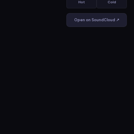
Hot
Cold
Open on SoundCloud ↗